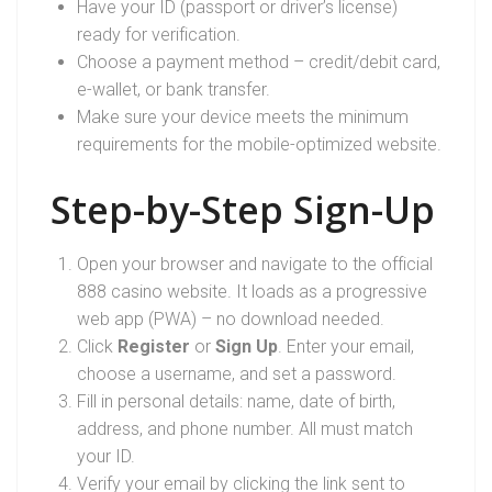
Have your ID (passport or driver’s license)
ready for verification.
Choose a payment method – credit/debit card,
e-wallet, or bank transfer.
Make sure your device meets the minimum
requirements for the mobile-optimized website.
Step-by-Step Sign-Up
Open your browser and navigate to the official
888 casino website. It loads as a progressive
web app (PWA) – no download needed.
Click
Register
or
Sign Up
. Enter your email,
choose a username, and set a password.
Fill in personal details: name, date of birth,
address, and phone number. All must match
your ID.
Verify your email by clicking the link sent to