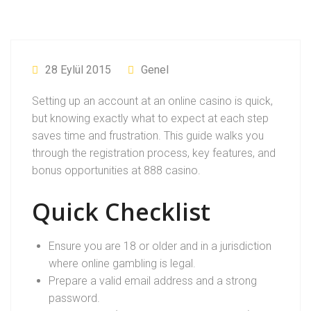
28 Eylül 2015
Genel
Setting up an account at an online casino is quick,
but knowing exactly what to expect at each step
saves time and frustration. This guide walks you
through the registration process, key features, and
bonus opportunities at 888 casino.
Quick Checklist
Ensure you are 18 or older and in a jurisdiction
where online gambling is legal.
Prepare a valid email address and a strong
password.