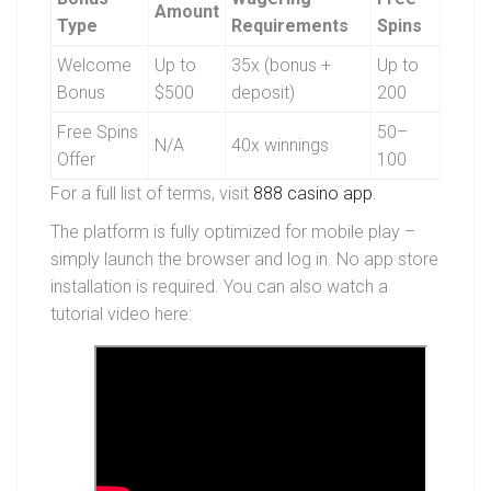
Amount
Type
Requirements
Spins
Welcome
Up to
35x (bonus +
Up to
Bonus
$500
deposit)
200
Free Spins
50–
N/A
40x winnings
Offer
100
For a full list of terms, visit
888 casino app
.
The platform is fully optimized for mobile play –
simply launch the browser and log in. No app store
installation is required. You can also watch a
tutorial video here: