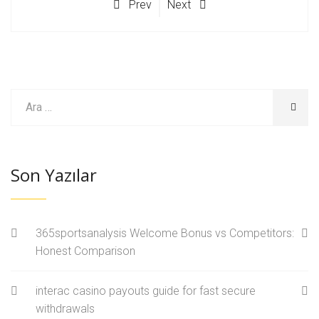
Prev
Next
Son Yazılar
365sportsanalysis Welcome Bonus vs Competitors:
Honest Comparison
interac casino payouts guide for fast secure
withdrawals