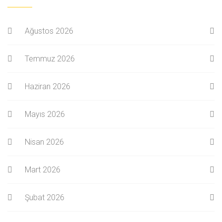
Ağustos 2026
Temmuz 2026
Haziran 2026
Mayıs 2026
Nisan 2026
Mart 2026
Şubat 2026