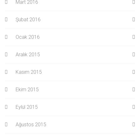
Mart 2016
Şubat 2016
Ocak 2016
Aralık 2015
Kasım 2015
Ekim 2015
Eylül 2015
Ağustos 2015