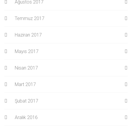
Ağustos 2017
Temmuz 2017
Haziran 2017
Mayıs 2017
Nisan 2017
Mart 2017
Şubat 2017
Aralık 2016