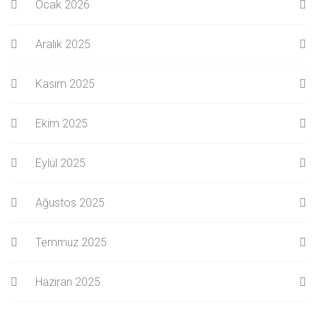
Ocak 2026
Aralık 2025
Kasım 2025
Ekim 2025
Eylül 2025
Ağustos 2025
Temmuz 2025
Haziran 2025