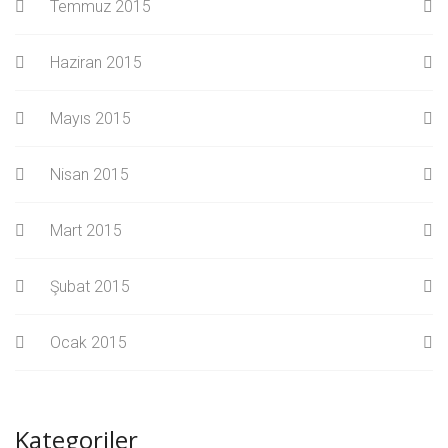
Temmuz 2015
Haziran 2015
Mayıs 2015
Nisan 2015
Mart 2015
Şubat 2015
Ocak 2015
Kategoriler