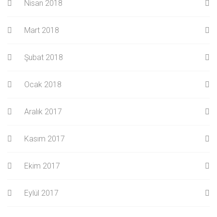
Nisan 2018
Mart 2018
Şubat 2018
Ocak 2018
Aralık 2017
Kasım 2017
Ekim 2017
Eylül 2017