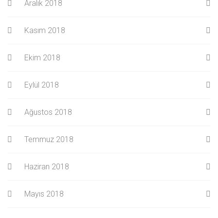
Aralık 2018
Kasım 2018
Ekim 2018
Eylül 2018
Ağustos 2018
Temmuz 2018
Haziran 2018
Mayıs 2018