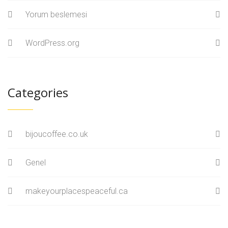
Yorum beslemesi
WordPress.org
Categories
bijoucoffee.co.uk
Genel
makeyourplacespeaceful.ca