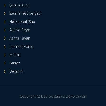
Şap Dökümü
Zemin Tesviye Şapı
Helikopterli Şap
Alçı ve Boya
Asma Tavan
Laminat Parke
Mutfak
Banyo
Seramik
Copyright @ Devrek Şap ve Dekorasyon