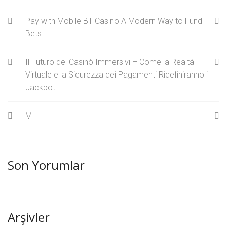
Pay with Mobile Bill Casino A Modern Way to Fund
Bets
Il Futuro dei Casinò Immersivi – Come la Realtà
Virtuale e la Sicurezza dei Pagamenti Ridefiniranno i
Jackpot
M
Son Yorumlar
Arşivler