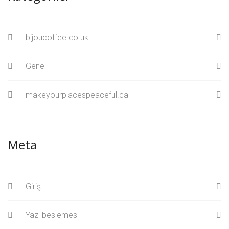
bijoucoffee.co.uk
Genel
makeyourplacespeaceful.ca
Meta
Giriş
Yazı beslemesi