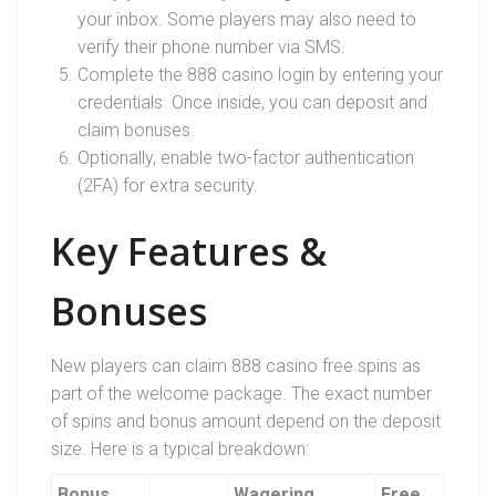
your inbox. Some players may also need to
verify their phone number via SMS.
Complete the 888 casino login by entering your
credentials. Once inside, you can deposit and
claim bonuses.
Optionally, enable two-factor authentication
(2FA) for extra security.
Key Features &
Bonuses
New players can claim 888 casino free spins as
part of the welcome package. The exact number
of spins and bonus amount depend on the deposit
size. Here is a typical breakdown:
Bonus
Wagering
Free