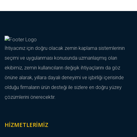
İhtiyacınız için doğru olacak zemin kaplama sistemlerinin
seçimi ve uygulanması konusunda uzmanlaşmış olan
ekibimiz, zemin kullanıcıların değişik ihtiyaçlarını da göz
önüne alarak, yıllara dayalı deneyimi ve işbirliği içerisinde
olduğu firmaların ürün desteği ile sizlere en doğru yüzey
çözümlerini önerecektir.
HIZMETLERIMIZ