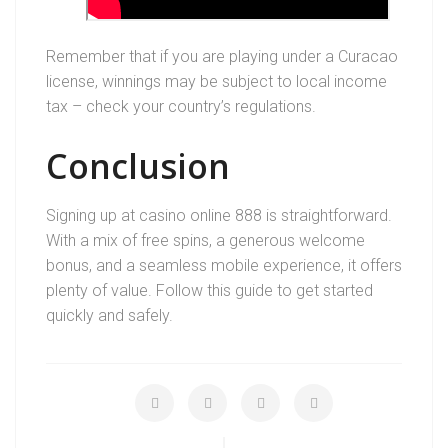
Remember that if you are playing under a Curacao
license, winnings may be subject to local income
tax – check your country’s regulations.
Conclusion
Signing up at casino online 888 is straightforward.
With a mix of free spins, a generous welcome
bonus, and a seamless mobile experience, it offers
plenty of value. Follow this guide to get started
quickly and safely.