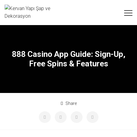
888 Casino App Guide: Sign-Up,
Free Spins & Features
Share