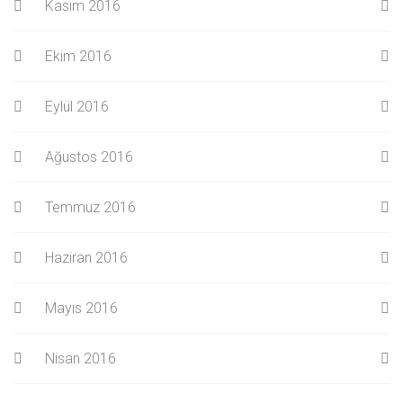
Kasım 2016
Ekim 2016
Eylül 2016
Ağustos 2016
Temmuz 2016
Haziran 2016
Mayıs 2016
Nisan 2016