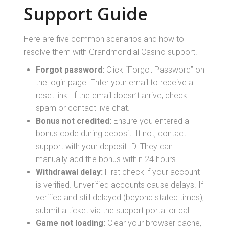
Support Guide
Here are five common scenarios and how to
resolve them with Grandmondial Casino support.
Forgot password:
Click “Forgot Password” on
the login page. Enter your email to receive a
reset link. If the email doesn’t arrive, check
spam or contact live chat.
Bonus not credited:
Ensure you entered a
bonus code during deposit. If not, contact
support with your deposit ID. They can
manually add the bonus within 24 hours.
Withdrawal delay:
First check if your account
is verified. Unverified accounts cause delays. If
verified and still delayed (beyond stated times),
submit a ticket via the support portal or call.
Game not loading:
Clear your browser cache,