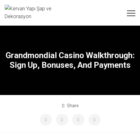
Grandmondial Casino Walkthrough:
Sign Up, Bonuses, And Payments
Share