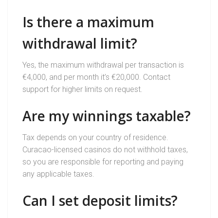
Is there a maximum
withdrawal limit?
Yes, the maximum withdrawal per transaction is
€4,000, and per month it’s €20,000. Contact
support for higher limits on request.
Are my winnings taxable?
Tax depends on your country of residence.
Curacao-licensed casinos do not withhold taxes,
so you are responsible for reporting and paying
any applicable taxes.
Can I set deposit limits?