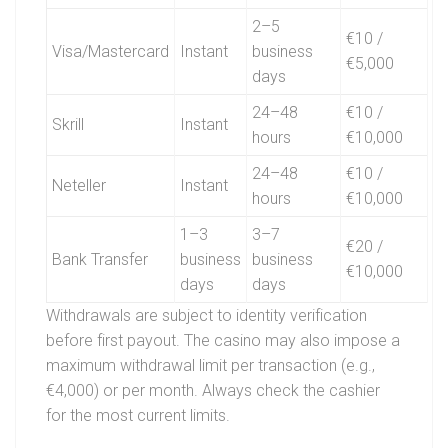
2–5
€10 /
Visa/Mastercard
Instant
business
€5,000
days
24–48
€10 /
Skrill
Instant
hours
€10,000
24–48
€10 /
Neteller
Instant
hours
€10,000
1–3
3–7
€20 /
Bank Transfer
business
business
€10,000
days
days
Withdrawals are subject to identity verification
before first payout. The casino may also impose a
maximum withdrawal limit per transaction (e.g.,
€4,000) or per month. Always check the cashier
for the most current limits.