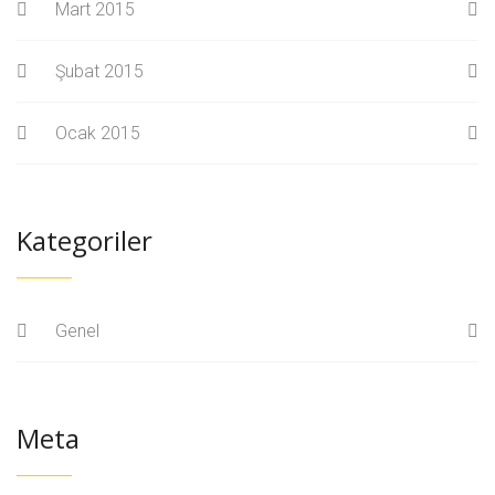
Mart 2015
Şubat 2015
Ocak 2015
Kategoriler
Genel
Meta