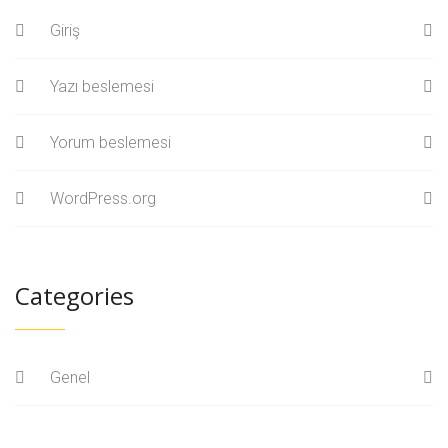
Giriş
Yazı beslemesi
Yorum beslemesi
WordPress.org
Categories
Genel