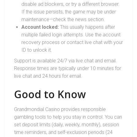
disable ad blockers, or try a different browser.
If the issue persists, the game may be under
maintenance—check the news section.
Account locked:
This usually happens after
multiple failed login attempts. Use the account
recovery process or contact live chat with your
ID to unlock it.
Support is available 24/7 via live chat and email.
Response times are typically under 10 minutes for
live chat and 24 hours for email.
Good to Know
Grandmondial Casino provides responsible
gambling tools to help you stay in control. You can
set deposit limits (daily, weekly, monthly), session
time reminders, and self-exclusion periods (24