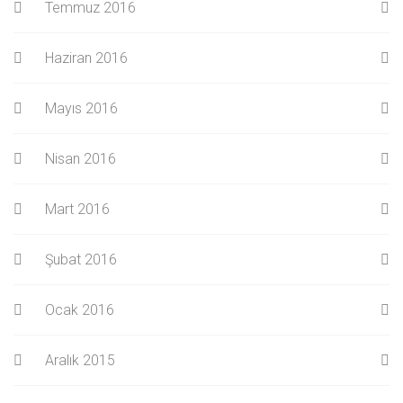
Temmuz 2016
Haziran 2016
Mayıs 2016
Nisan 2016
Mart 2016
Şubat 2016
Ocak 2016
Aralık 2015