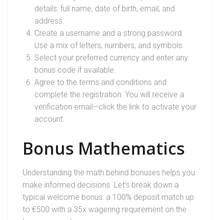
details: full name, date of birth, email, and
address.
Create a username and a strong password.
Use a mix of letters, numbers, and symbols.
Select your preferred currency and enter any
bonus code if available.
Agree to the terms and conditions and
complete the registration. You will receive a
verification email—click the link to activate your
account.
Bonus Mathematics
Understanding the math behind bonuses helps you
make informed decisions. Let’s break down a
typical welcome bonus: a 100% deposit match up
to €500 with a 35x wagering requirement on the