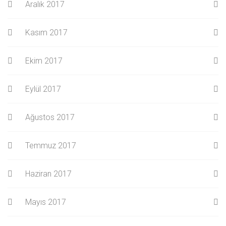
Aralık 2017
Kasım 2017
Ekim 2017
Eylül 2017
Ağustos 2017
Temmuz 2017
Haziran 2017
Mayıs 2017