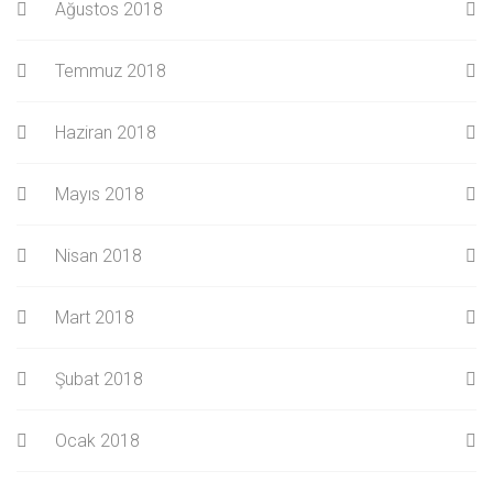
Ağustos 2018
Temmuz 2018
Haziran 2018
Mayıs 2018
Nisan 2018
Mart 2018
Şubat 2018
Ocak 2018