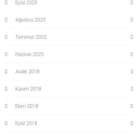
Eylül 2025
Ağustos 2025
Temmuz 2025
Haziran 2025
Aralık 2018
Kasım 2018
Ekim 2018
Eylül 2018