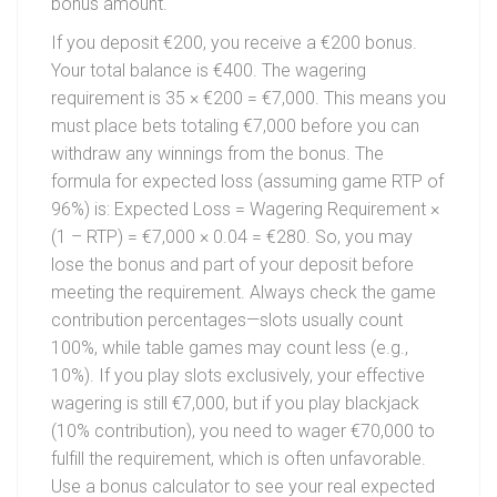
bonus amount.
If you deposit €200, you receive a €200 bonus.
Your total balance is €400. The wagering
requirement is 35 × €200 = €7,000. This means you
must place bets totaling €7,000 before you can
withdraw any winnings from the bonus. The
formula for expected loss (assuming game RTP of
96%) is: Expected Loss = Wagering Requirement ×
(1 – RTP) = €7,000 × 0.04 = €280. So, you may
lose the bonus and part of your deposit before
meeting the requirement. Always check the game
contribution percentages—slots usually count
100%, while table games may count less (e.g.,
10%). If you play slots exclusively, your effective
wagering is still €7,000, but if you play blackjack
(10% contribution), you need to wager €70,000 to
fulfill the requirement, which is often unfavorable.
Use a bonus calculator to see your real expected