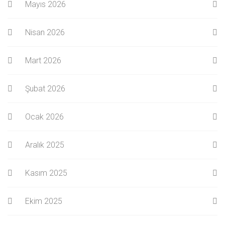
Mayıs 2026
Nisan 2026
Mart 2026
Şubat 2026
Ocak 2026
Aralık 2025
Kasım 2025
Ekim 2025