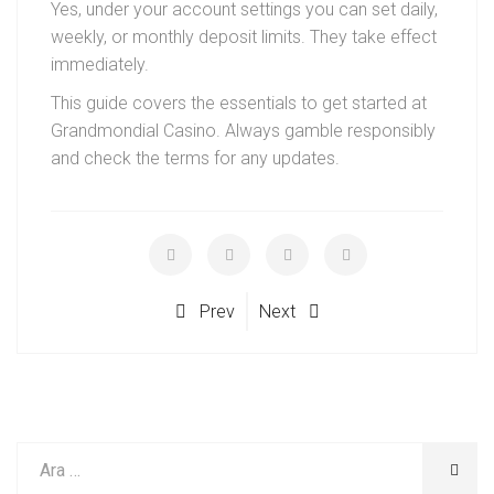
Yes, under your account settings you can set daily,
weekly, or monthly deposit limits. They take effect
immediately.
This guide covers the essentials to get started at
Grandmondial Casino. Always gamble responsibly
and check the terms for any updates.
Prev
Next