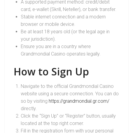
A supported payment method: credit/debit
card, e-wallet (Skrill, Neteller), or bank transfer.
Stable internet connection and a modern
browser or mobile device.
Be at least 18 years old (or the legal age in
your jurisdiction).
Ensure you are in a country where
Grandmondial Casino operates legally.
How to Sign Up
Navigate to the official Grandmondial Casino
website using a secure connection. You can do
so by visiting
https://grandmondial.gr.com/
directly.
Click the “Sign Up” or “Register” button, usually
located at the top right corner.
Fill in the registration form with your personal