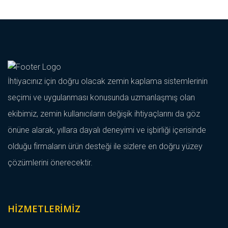
İhtiyacınız için doğru olacak zemin kaplama sistemlerinin
seçimi ve uygulanması konusunda uzmanlaşmış olan
ekibimiz, zemin kullanıcıların değişik ihtiyaçlarını da göz
önüne alarak, yıllara dayalı deneyimi ve işbirliği içerisinde
olduğu firmaların ürün desteği ile sizlere en doğru yüzey
çözümlerini önerecektir.
HIZMETLERIMIZ