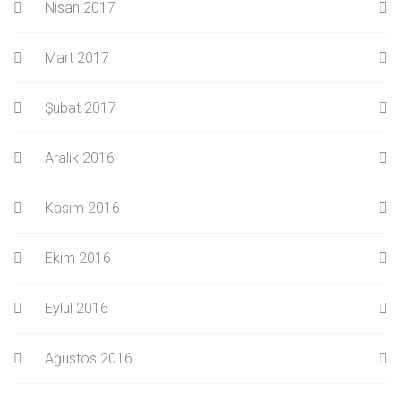
Nisan 2017
Mart 2017
Şubat 2017
Aralık 2016
Kasım 2016
Ekim 2016
Eylül 2016
Ağustos 2016