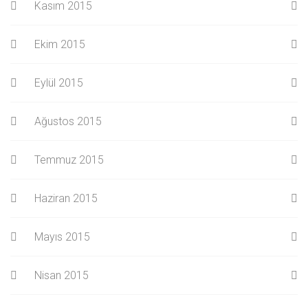
Kasım 2015
Ekim 2015
Eylül 2015
Ağustos 2015
Temmuz 2015
Haziran 2015
Mayıs 2015
Nisan 2015