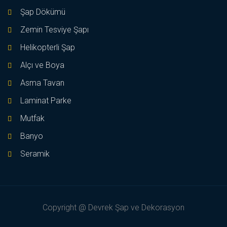
Şap Dökümü
Zemin Tesviye Şapı
Helikopterli Şap
Alçı ve Boya
Asma Tavan
Laminat Parke
Mutfak
Banyo
Seramik
Copyright @ Devrek Şap ve Dekorasyon