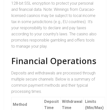
128-bit SSL encryption to protect your personal
and financial data. Note: Winnings from Curacao-
licensed casinos may be subject to local income
tax in some jurisdictions (e.g., EU countries). It’s
your responsibility to declare and pay taxes
according to your country’s laws. The casino also
promotes responsible gambling and offers tools
to manage your play.
Financial Operations
Deposits and withdrawals are processed through
multiple secure channels. Below is a summary of
common payment methods and their typical
processing times.
Deposit
Withdrawal
Limits
Method
Time
Time
(Min/Max)