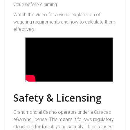
value before claiming.
Watch this video for a visual explanation of
wagering requirements and how to calculate them
effectively:
Safety & Licensing
Grandmondial Casino operates under a Curacao
eGaming license. This means it follows regulatory
standards for fair play and security. The site uses