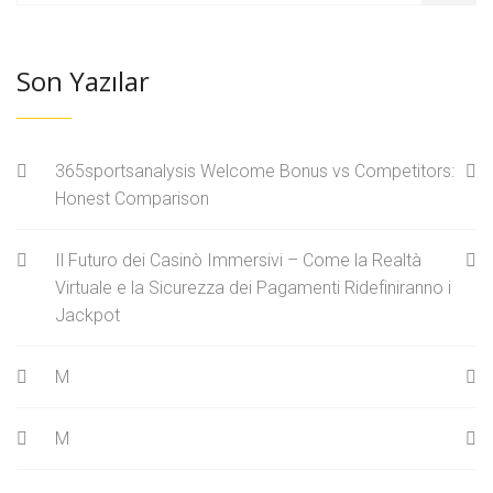
Son Yazılar
365sportsanalysis Welcome Bonus vs Competitors:
Honest Comparison
Il Futuro dei Casinò Immersivi – Come la Realtà
Virtuale e la Sicurezza dei Pagamenti Ridefiniranno i
Jackpot
M
M