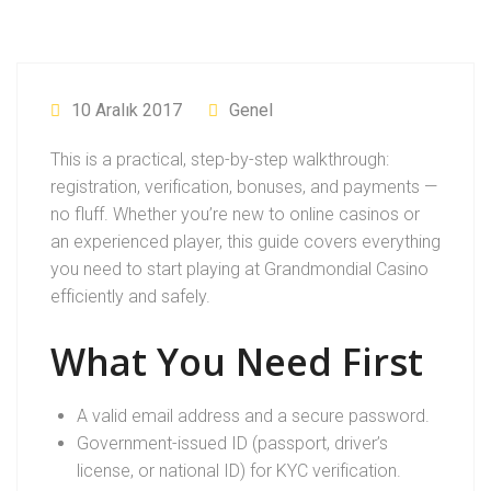
10 Aralık 2017
Genel
This is a practical, step-by-step walkthrough:
registration, verification, bonuses, and payments —
no fluff. Whether you’re new to online casinos or
an experienced player, this guide covers everything
you need to start playing at Grandmondial Casino
efficiently and safely.
What You Need First
A valid email address and a secure password.
Government-issued ID (passport, driver’s
license, or national ID) for KYC verification.