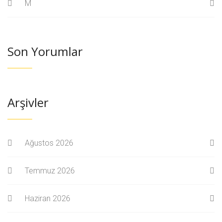
M
Son Yorumlar
Arşivler
Ağustos 2026
Temmuz 2026
Haziran 2026