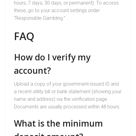
hours, 7 days, 30 days, or permanent). To access
these, go to your account settings under
“Responsible Gambling.”
FAQ
How do I verify my
account?
Upload a copy of your government-issued ID and
a recent utility bill or bank statement (showing your
name and address) via the verification page.
Documents are usually processed within 48 hours.
What is the minimum