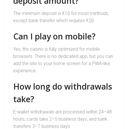
deposit amount?
The minimum deposit is €10 for most methods,
except bank transfer which requires €20.
Can I play on mobile?
Yes, the casino is fully optimized for mobile
browsers. There is no dedicated app, but you can
add the site to your home screen for a PWA-like
experience.
How long do withdrawals
take?
E-wallet withdrawals are processed within 24–48
hours, cards take 2–5 business days, and bank
transfers 3–7 business days.